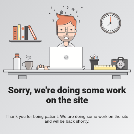
Sorry, we're doing some work
on the site
Thank you for being patient. We are doing some work on the site
and will be back shortly.