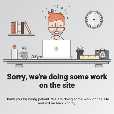
Sorry, we're doing some work
on the site
Thank you for being patient. We are doing some work on the site
and will be back shortly.