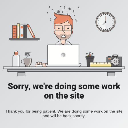
Sorry, we're doing some work
on the site
Thank you for being patient. We are doing some work on the site
and will be back shortly.