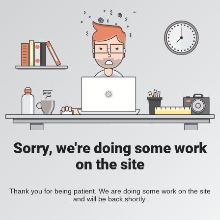
Sorry, we're doing some work
on the site
Thank you for being patient. We are doing some work on the site
and will be back shortly.