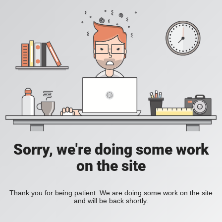
Sorry, we're doing some work
on the site
Thank you for being patient. We are doing some work on the site
and will be back shortly.