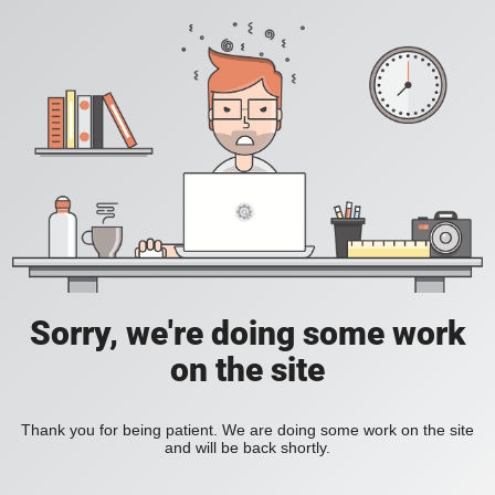
Sorry, we're doing some work
on the site
Thank you for being patient. We are doing some work on the site
and will be back shortly.