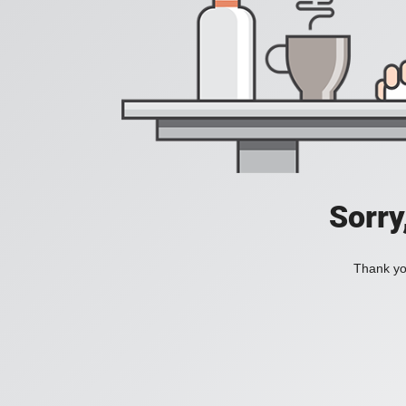
Sorry
Thank you