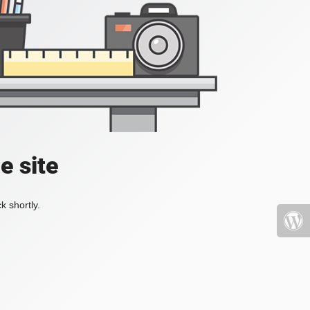
e site
k shortly.