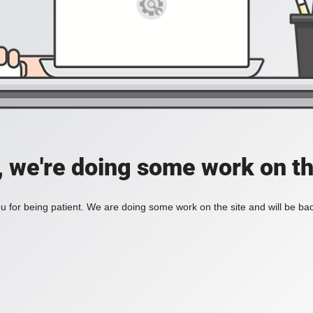
, we're doing some work on th
 for being patient. We are doing some work on the site and will be bac