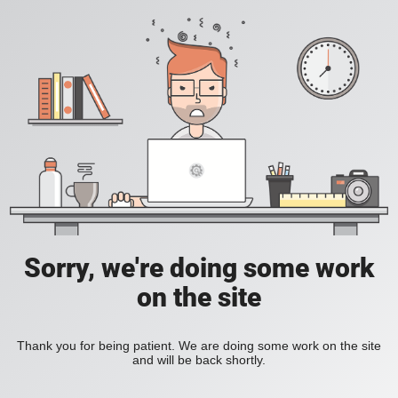
Sorry, we're doing some work
on the site
Thank you for being patient. We are doing some work on the site
and will be back shortly.