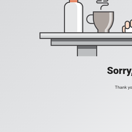
Sorry
Thank you