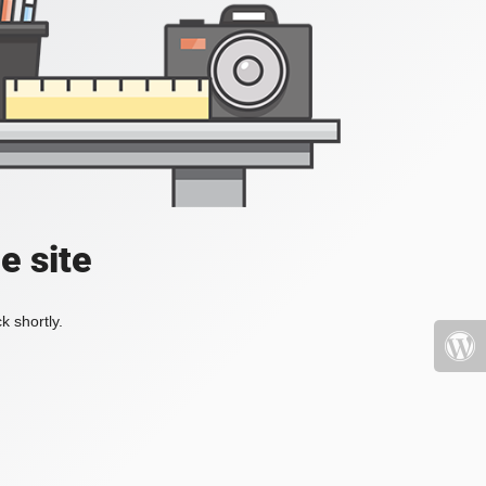
e site
k shortly.