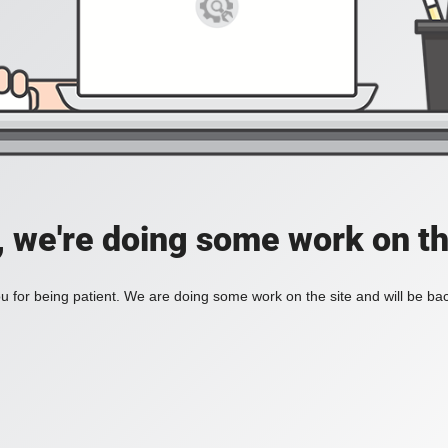
, we're doing some work on th
 for being patient. We are doing some work on the site and will be bac