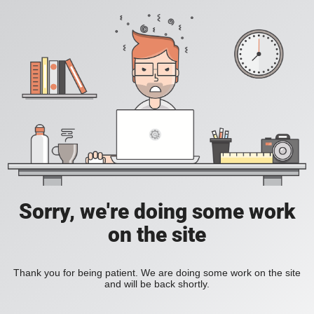
Sorry, we're doing some work
on the site
Thank you for being patient. We are doing some work on the site
and will be back shortly.