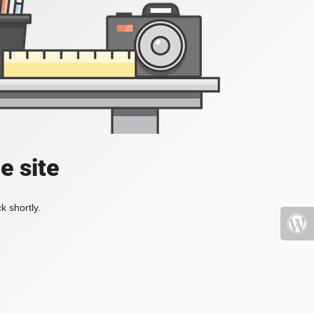
e site
k shortly.