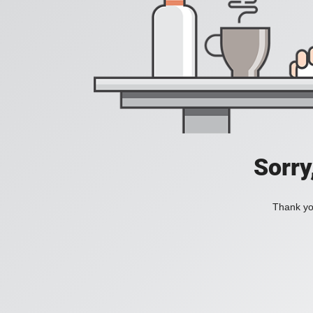
Sorry
Thank you