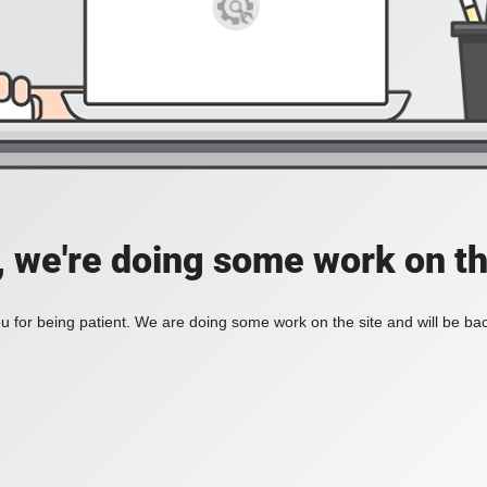
, we're doing some work on th
 for being patient. We are doing some work on the site and will be bac