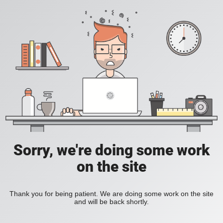
Sorry, we're doing some work
on the site
Thank you for being patient. We are doing some work on the site
and will be back shortly.