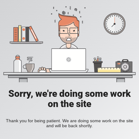
Sorry, we're doing some work
on the site
Thank you for being patient. We are doing some work on the site
and will be back shortly.