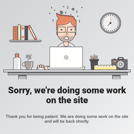
Sorry, we're doing some work
on the site
Thank you for being patient. We are doing some work on the site
and will be back shortly.