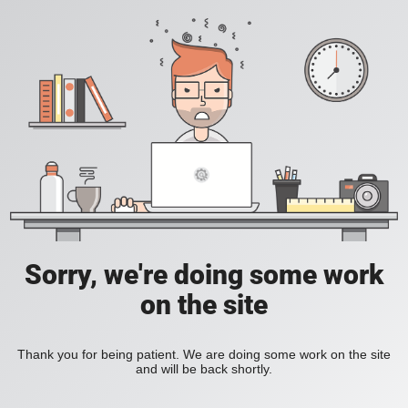
Sorry, we're doing some work
on the site
Thank you for being patient. We are doing some work on the site
and will be back shortly.