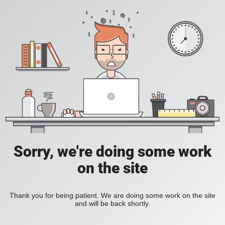
Sorry, we're doing some work
on the site
Thank you for being patient. We are doing some work on the site
and will be back shortly.