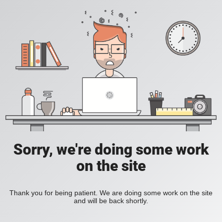
Sorry, we're doing some work
on the site
Thank you for being patient. We are doing some work on the site
and will be back shortly.