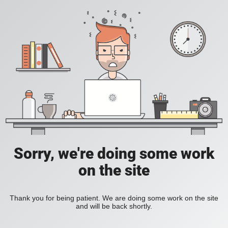
Sorry, we're doing some work
on the site
Thank you for being patient. We are doing some work on the site
and will be back shortly.