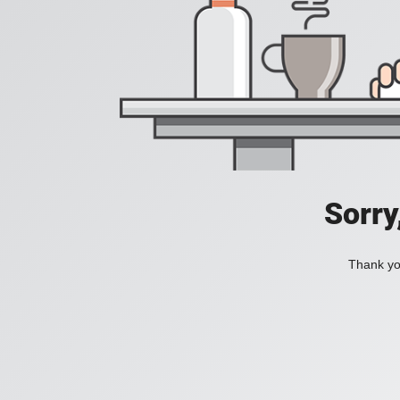
Sorry
Thank you