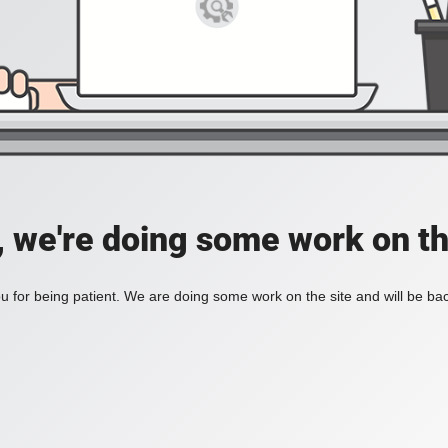
, we're doing some work on th
 for being patient. We are doing some work on the site and will be bac