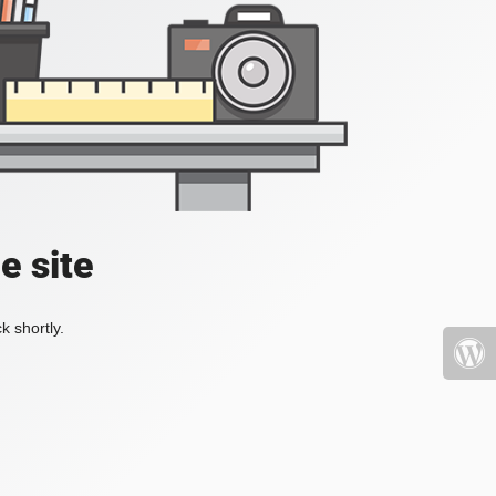
e site
k shortly.