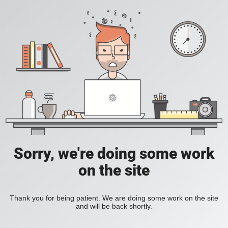
Sorry, we're doing some work
on the site
Thank you for being patient. We are doing some work on the site
and will be back shortly.