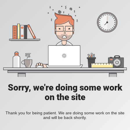
Sorry, we're doing some work
on the site
Thank you for being patient. We are doing some work on the site
and will be back shortly.