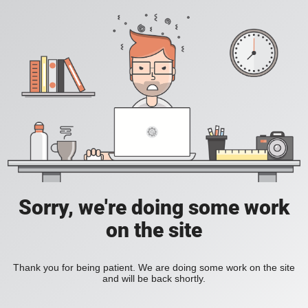
Sorry, we're doing some work
on the site
Thank you for being patient. We are doing some work on the site
and will be back shortly.