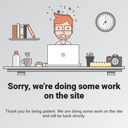
Sorry, we're doing some work
on the site
Thank you for being patient. We are doing some work on the site
and will be back shortly.