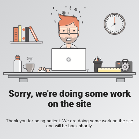
Sorry, we're doing some work
on the site
Thank you for being patient. We are doing some work on the site
and will be back shortly.