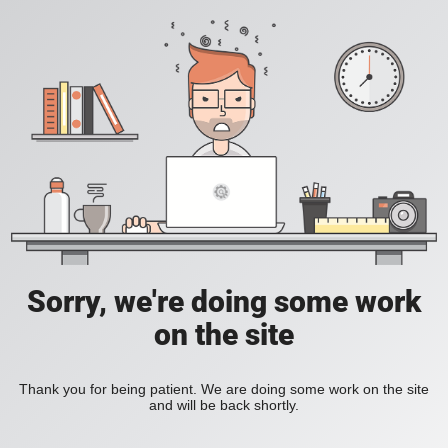
Sorry, we're doing some work
on the site
Thank you for being patient. We are doing some work on the site
and will be back shortly.