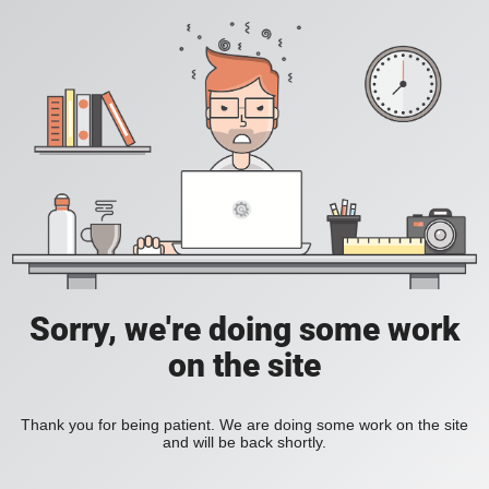
Sorry, we're doing some work
on the site
Thank you for being patient. We are doing some work on the site
and will be back shortly.