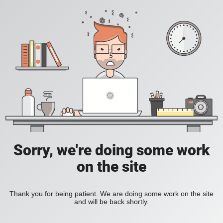
Sorry, we're doing some work
on the site
Thank you for being patient. We are doing some work on the site
and will be back shortly.