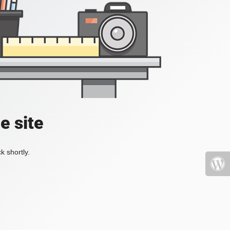
e site
k shortly.