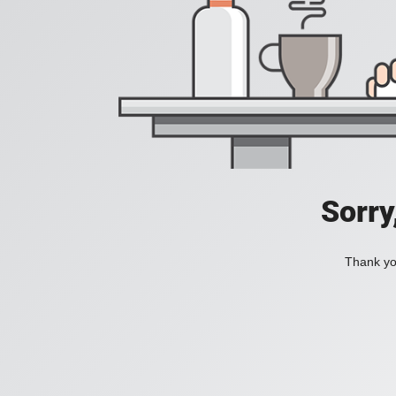
Sorry
Thank you