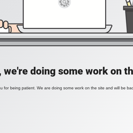
, we're doing some work on th
 for being patient. We are doing some work on the site and will be bac