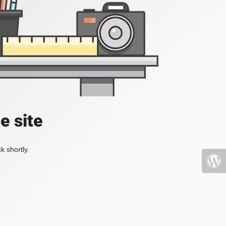
e site
k shortly.