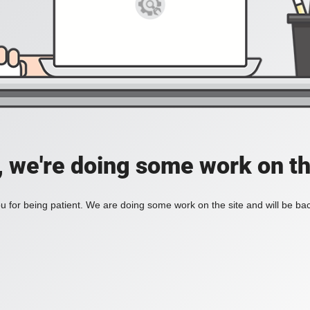
, we're doing some work on th
 for being patient. We are doing some work on the site and will be bac