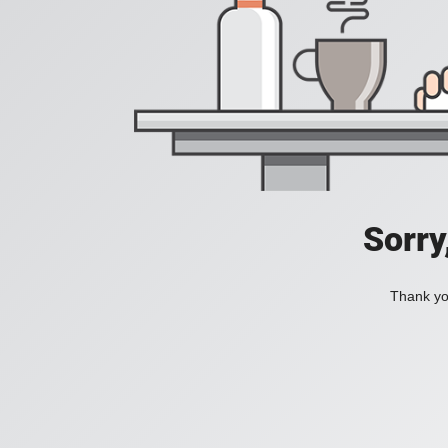
Sorry
Thank you