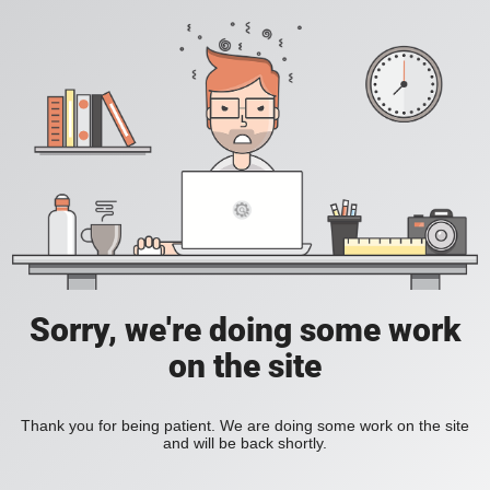
Sorry, we're doing some work
on the site
Thank you for being patient. We are doing some work on the site
and will be back shortly.