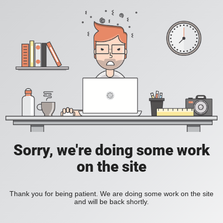
Sorry, we're doing some work
on the site
Thank you for being patient. We are doing some work on the site
and will be back shortly.