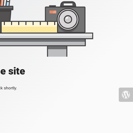
e site
k shortly.