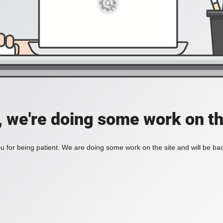
, we're doing some work on th
 for being patient. We are doing some work on the site and will be bac