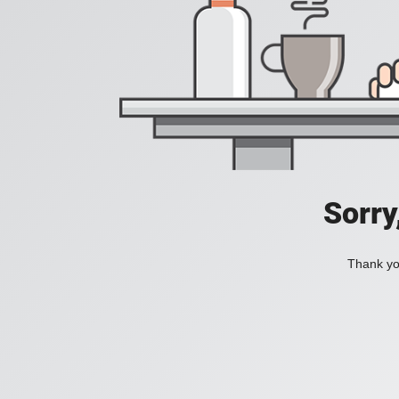
Sorry
Thank you