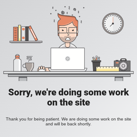
Sorry, we're doing some work
on the site
Thank you for being patient. We are doing some work on the site
and will be back shortly.