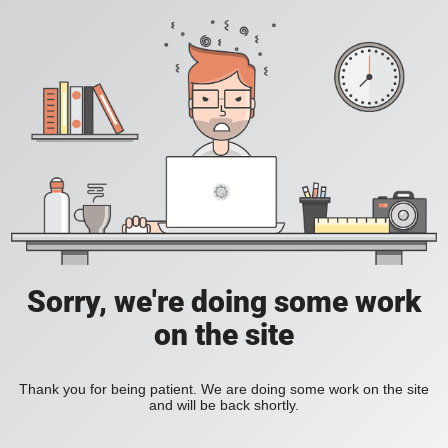
Sorry, we're doing some work
on the site
Thank you for being patient. We are doing some work on the site
and will be back shortly.