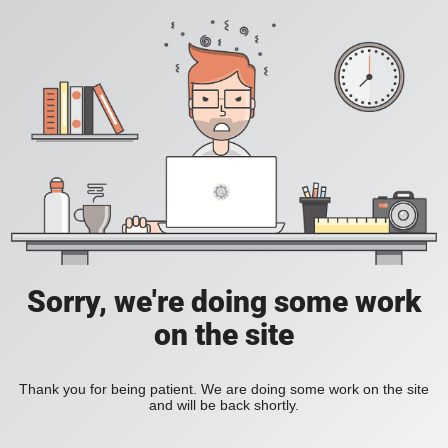
Sorry, we're doing some work
on the site
Thank you for being patient. We are doing some work on the site
and will be back shortly.