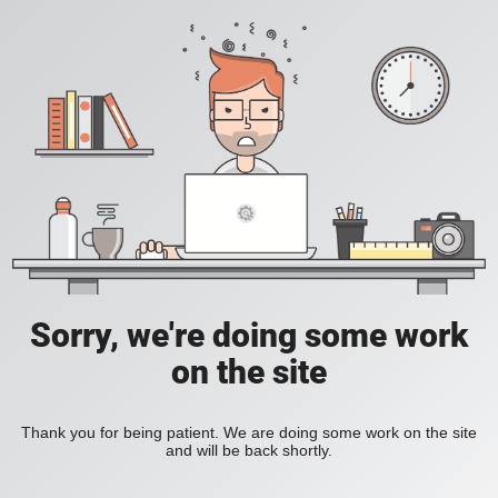
Sorry, we're doing some work
on the site
Thank you for being patient. We are doing some work on the site
and will be back shortly.