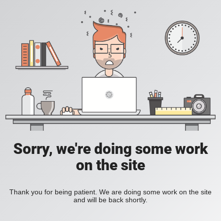
Sorry, we're doing some work
on the site
Thank you for being patient. We are doing some work on the site
and will be back shortly.