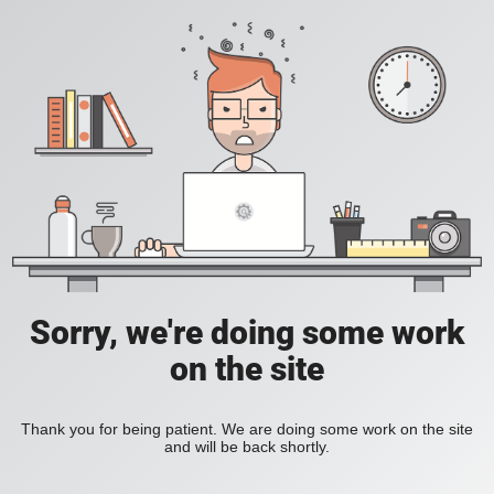
Sorry, we're doing some work
on the site
Thank you for being patient. We are doing some work on the site
and will be back shortly.