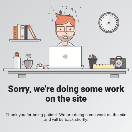
Sorry, we're doing some work
on the site
Thank you for being patient. We are doing some work on the site
and will be back shortly.