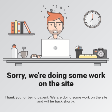
Sorry, we're doing some work
on the site
Thank you for being patient. We are doing some work on the site
and will be back shortly.