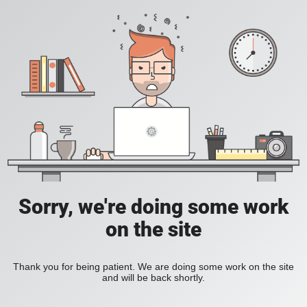
Sorry, we're doing some work
on the site
Thank you for being patient. We are doing some work on the site
and will be back shortly.