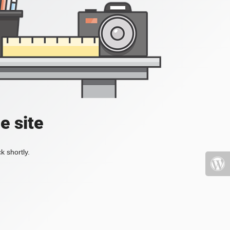
e site
k shortly.