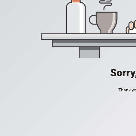
Sorry
Thank you