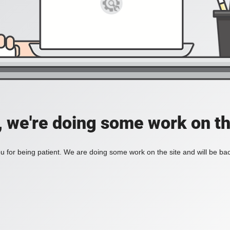
, we're doing some work on th
 for being patient. We are doing some work on the site and will be bac