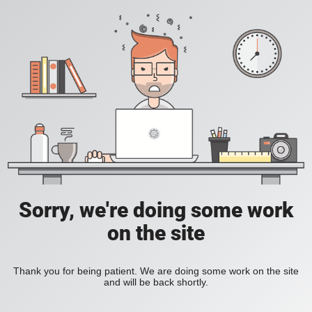
Sorry, we're doing some work
on the site
Thank you for being patient. We are doing some work on the site
and will be back shortly.