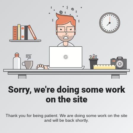
Sorry, we're doing some work
on the site
Thank you for being patient. We are doing some work on the site
and will be back shortly.