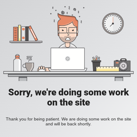
Sorry, we're doing some work
on the site
Thank you for being patient. We are doing some work on the site
and will be back shortly.