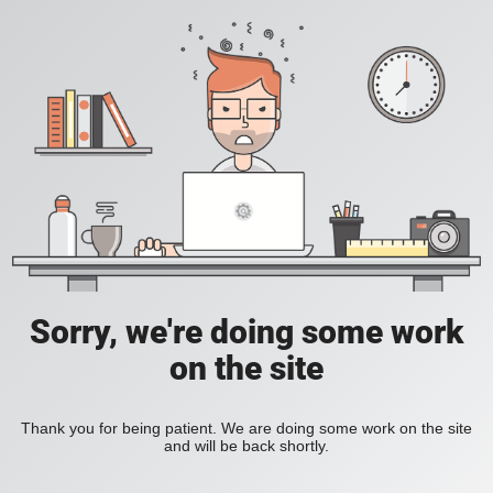
Sorry, we're doing some work
on the site
Thank you for being patient. We are doing some work on the site
and will be back shortly.