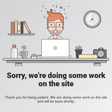
Sorry, we're doing some work
on the site
Thank you for being patient. We are doing some work on the site
and will be back shortly.