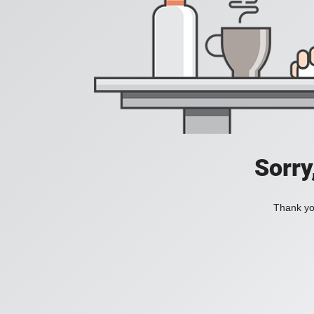
Sorry
Thank you