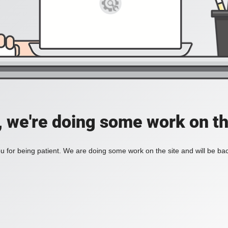
, we're doing some work on th
 for being patient. We are doing some work on the site and will be bac