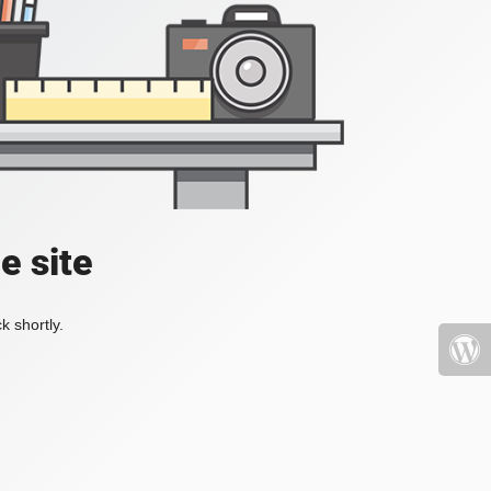
e site
k shortly.