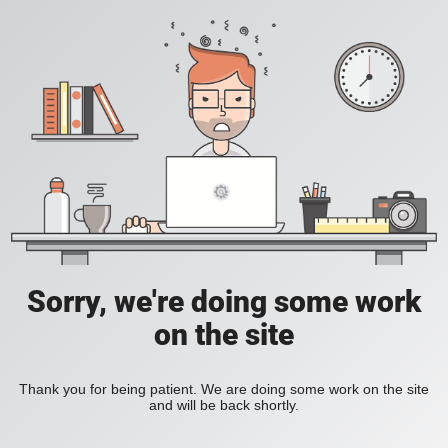
Sorry, we're doing some work
on the site
Thank you for being patient. We are doing some work on the site
and will be back shortly.