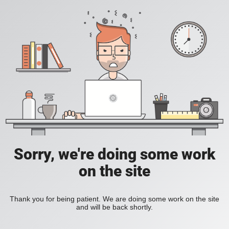
Sorry, we're doing some work
on the site
Thank you for being patient. We are doing some work on the site
and will be back shortly.